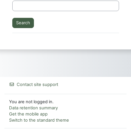
Contact site support
You are not logged in.
Data retention summary
Get the mobile app
Switch to the standard theme