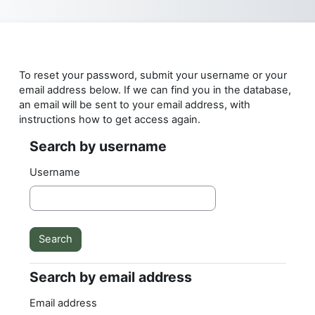
Skip to main content
To reset your password, submit your username or your
email address below. If we can find you in the database,
an email will be sent to your email address, with
instructions how to get access again.
Search by username
Search by username
Username
Search by email address
Search by email address
Email address