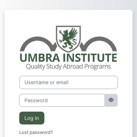
Skip to main content
Log in to Umbr
Username or email
Password
Log in
Lost password?