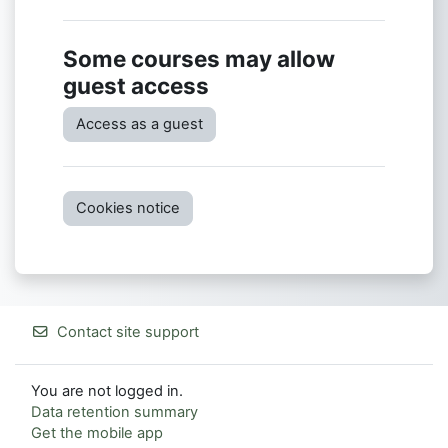
Some courses may allow
guest access
Access as a guest
Cookies notice
Contact site support
You are not logged in.
Data retention summary
Get the mobile app